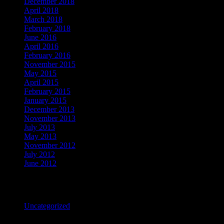
December 2018
April 2018
March 2018
February 2018
June 2016
April 2016
February 2016
November 2015
May 2015
April 2015
February 2015
January 2015
December 2013
November 2013
July 2013
May 2013
November 2012
July 2012
June 2012
Categories
Uncategorized