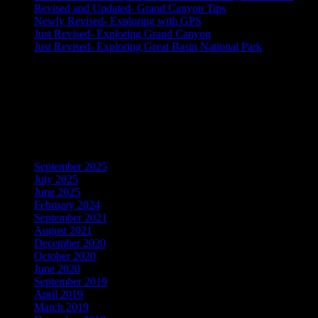
Revised and Updated- Grand Canyon Tips
Newly Revised- Exploring with GPS
Just Revised- Exploring Grand Canyon
Just Revised- Exploring Great Basin National Park
Recent Comments
No comments to show.
Archives
September 2025
July 2025
June 2025
February 2024
September 2021
August 2021
December 2020
October 2020
June 2020
September 2019
April 2019
March 2019