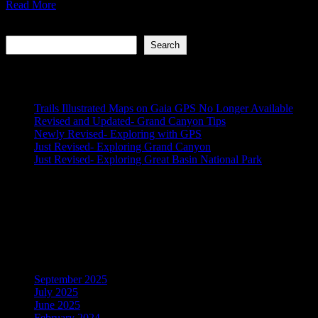
Read More
Search
Search
Recent Posts
Trails Illustrated Maps on Gaia GPS No Longer Available
Revised and Updated- Grand Canyon Tips
Newly Revised- Exploring with GPS
Just Revised- Exploring Grand Canyon
Just Revised- Exploring Great Basin National Park
Recent Comments
No comments to show.
Archives
September 2025
July 2025
June 2025
February 2024