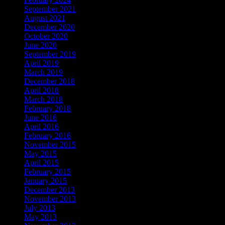
September 2021
August 2021
December 2020
October 2020
June 2020
September 2019
April 2019
March 2019
December 2018
April 2018
March 2018
February 2018
June 2016
April 2016
February 2016
November 2015
May 2015
April 2015
February 2015
January 2015
December 2013
November 2013
July 2013
May 2013