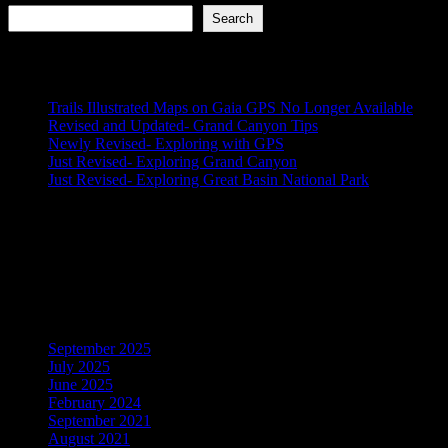
Search
Recent Posts
Trails Illustrated Maps on Gaia GPS No Longer Available
Revised and Updated- Grand Canyon Tips
Newly Revised- Exploring with GPS
Just Revised- Exploring Grand Canyon
Just Revised- Exploring Great Basin National Park
Recent Comments
No comments to show.
Archives
September 2025
July 2025
June 2025
February 2024
September 2021
August 2021