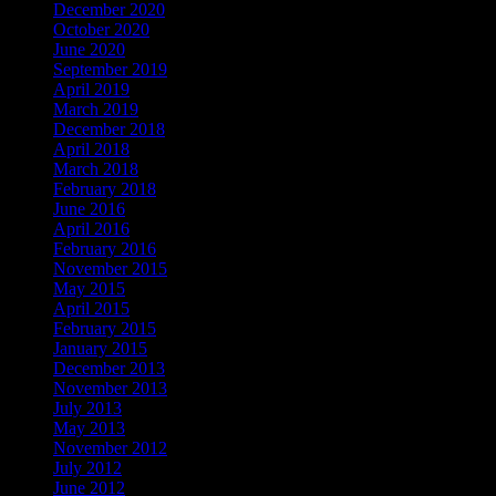
December 2020
October 2020
June 2020
September 2019
April 2019
March 2019
December 2018
April 2018
March 2018
February 2018
June 2016
April 2016
February 2016
November 2015
May 2015
April 2015
February 2015
January 2015
December 2013
November 2013
July 2013
May 2013
November 2012
July 2012
June 2012